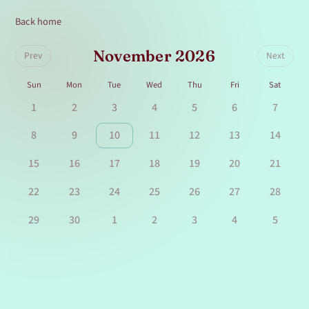
Back home
November 2026
Prev
Next
Sun
Mon
Tue
Wed
Thu
Fri
Sat
1
2
3
4
5
6
7
8
9
10
11
12
13
14
15
16
17
18
19
20
21
22
23
24
25
26
27
28
29
30
1
2
3
4
5