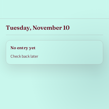
Tuesday, November 10
No entry yet
Check back later