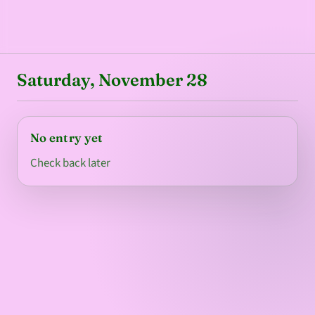
Saturday, November 28
No entry yet
Check back later