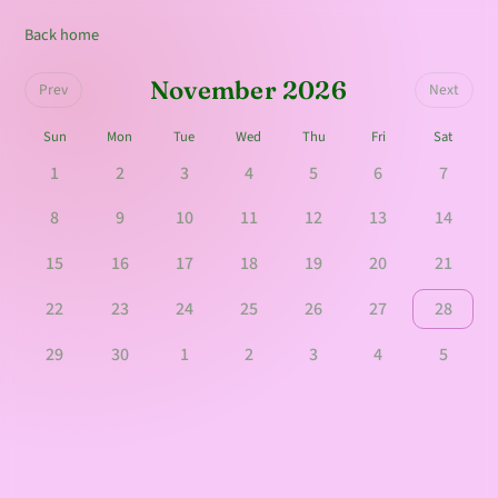
Back home
November 2026
Prev
Next
Sun
Mon
Tue
Wed
Thu
Fri
Sat
1
2
3
4
5
6
7
8
9
10
11
12
13
14
15
16
17
18
19
20
21
22
23
24
25
26
27
28
29
30
1
2
3
4
5