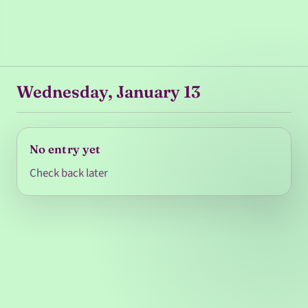
Wednesday, January 13
No entry yet
Check back later