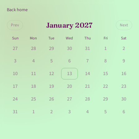
Back home
January 2027
Prev
Next
Sun
Mon
Tue
Wed
Thu
Fri
Sat
27
28
29
30
31
1
2
3
4
5
6
7
8
9
10
11
12
13
14
15
16
17
18
19
20
21
22
23
24
25
26
27
28
29
30
31
1
2
3
4
5
6