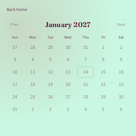
Back home
January 2027
Prev
Next
Sun
Mon
Tue
Wed
Thu
Fri
Sat
27
28
29
30
31
1
2
3
4
5
6
7
8
9
10
11
12
13
14
15
16
17
18
19
20
21
22
23
24
25
26
27
28
29
30
31
1
2
3
4
5
6