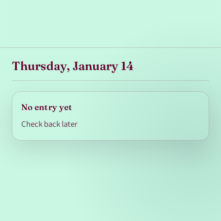
Thursday, January 14
No entry yet
Check back later