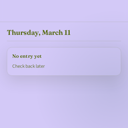
Thursday, March 11
No entry yet
Check back later