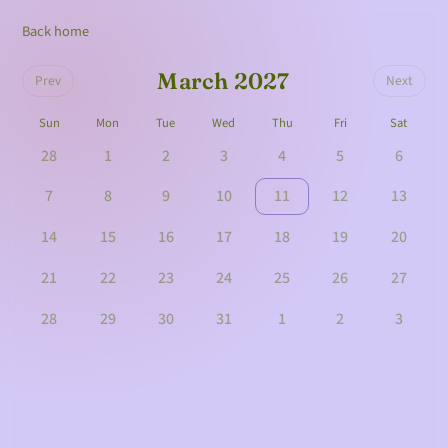
Back home
March 2027
Prev
Next
Sun
Mon
Tue
Wed
Thu
Fri
Sat
28
1
2
3
4
5
6
7
8
9
10
11
12
13
14
15
16
17
18
19
20
21
22
23
24
25
26
27
28
29
30
31
1
2
3