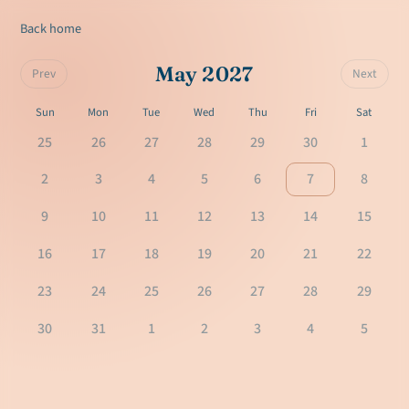
Back home
May 2027
Prev
Next
Sun
Mon
Tue
Wed
Thu
Fri
Sat
25
26
27
28
29
30
1
2
3
4
5
6
7
8
9
10
11
12
13
14
15
16
17
18
19
20
21
22
23
24
25
26
27
28
29
30
31
1
2
3
4
5