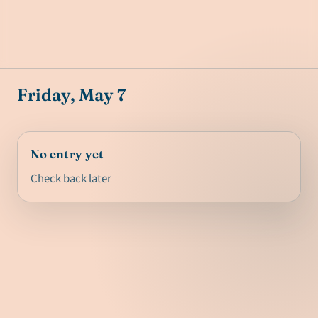
Friday, May 7
No entry yet
Check back later