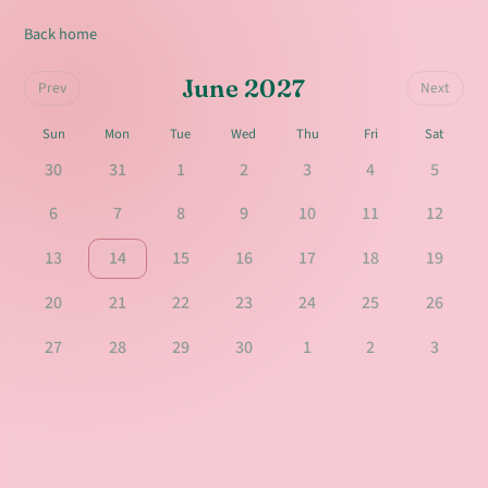
Back home
June 2027
Prev
Next
Sun
Mon
Tue
Wed
Thu
Fri
Sat
30
31
1
2
3
4
5
6
7
8
9
10
11
12
13
14
15
16
17
18
19
20
21
22
23
24
25
26
27
28
29
30
1
2
3