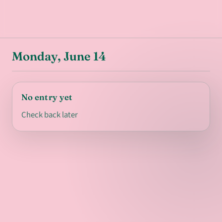
Monday, June 14
No entry yet
Check back later