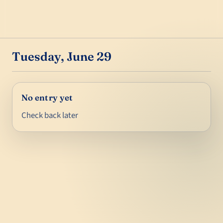
Tuesday, June 29
No entry yet
Check back later