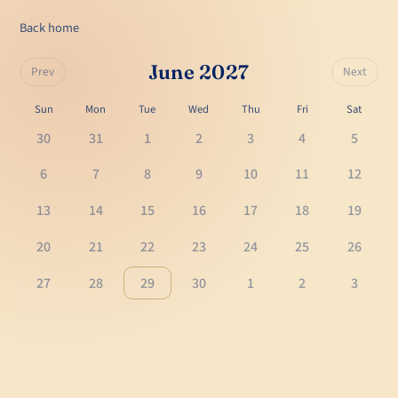
Back home
June 2027
Prev
Next
Sun
Mon
Tue
Wed
Thu
Fri
Sat
30
31
1
2
3
4
5
6
7
8
9
10
11
12
13
14
15
16
17
18
19
20
21
22
23
24
25
26
27
28
29
30
1
2
3