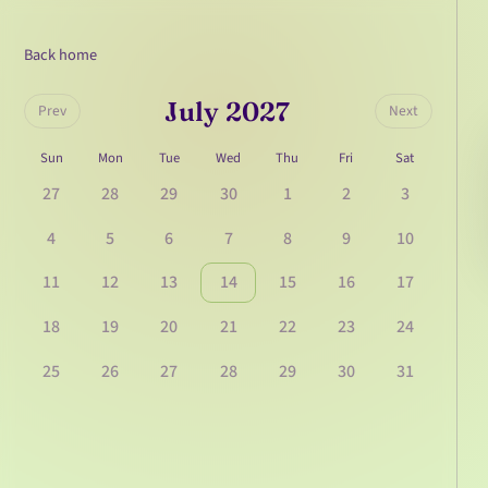
Back home
July 2027
Prev
Next
Sun
Mon
Tue
Wed
Thu
Fri
Sat
27
28
29
30
1
2
3
4
5
6
7
8
9
10
11
12
13
14
15
16
17
18
19
20
21
22
23
24
25
26
27
28
29
30
31