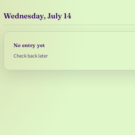
Wednesday, July 14
No entry yet
Check back later