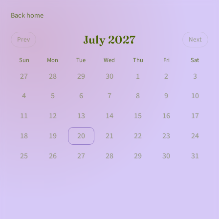
Back home
July 2027
Prev
Next
Sun
Mon
Tue
Wed
Thu
Fri
Sat
27
28
29
30
1
2
3
4
5
6
7
8
9
10
11
12
13
14
15
16
17
18
19
20
21
22
23
24
25
26
27
28
29
30
31