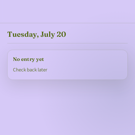
Tuesday, July 20
No entry yet
Check back later