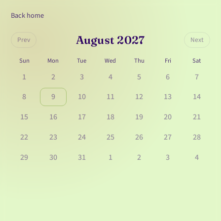
Back home
August 2027
Prev
Next
Sun
Mon
Tue
Wed
Thu
Fri
Sat
1
2
3
4
5
6
7
8
9
10
11
12
13
14
15
16
17
18
19
20
21
22
23
24
25
26
27
28
29
30
31
1
2
3
4