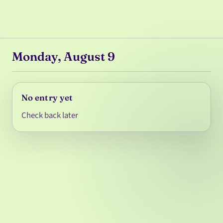
Monday, August 9
No entry yet
Check back later