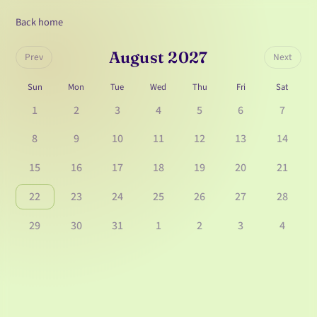
Back home
August 2027
Prev
Next
Sun
Mon
Tue
Wed
Thu
Fri
Sat
1
2
3
4
5
6
7
8
9
10
11
12
13
14
15
16
17
18
19
20
21
22
23
24
25
26
27
28
29
30
31
1
2
3
4