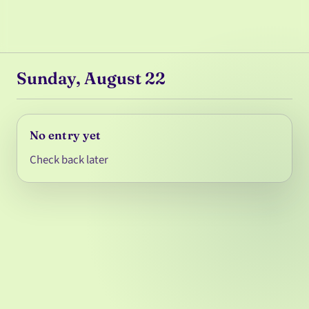
Sunday, August 22
No entry yet
Check back later