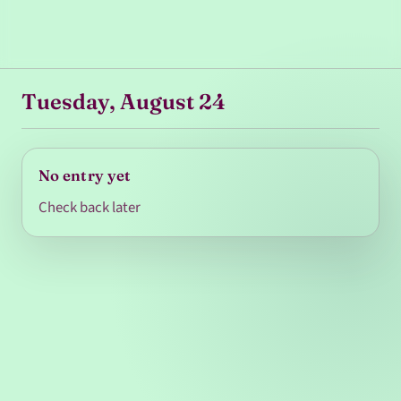
Tuesday, August 24
No entry yet
Check back later