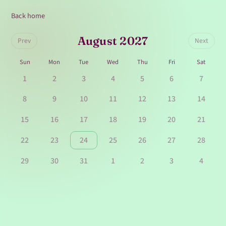
Back home
August 2027
Prev
Next
Sun
Mon
Tue
Wed
Thu
Fri
Sat
1
2
3
4
5
6
7
8
9
10
11
12
13
14
15
16
17
18
19
20
21
22
23
24
25
26
27
28
29
30
31
1
2
3
4