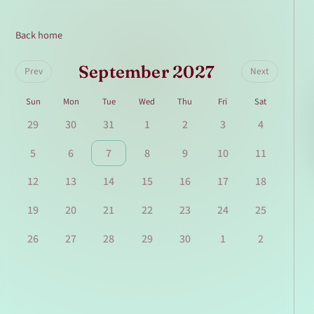
Back home
September 2027
Prev
Next
Sun
Mon
Tue
Wed
Thu
Fri
Sat
29
30
31
1
2
3
4
5
6
7
8
9
10
11
12
13
14
15
16
17
18
19
20
21
22
23
24
25
26
27
28
29
30
1
2