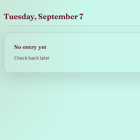
Tuesday, September 7
No entry yet
Check back later