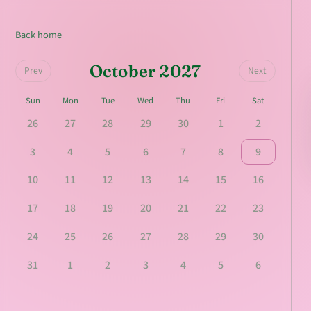
Back home
October 2027
Prev
Next
Sun
Mon
Tue
Wed
Thu
Fri
Sat
26
27
28
29
30
1
2
3
4
5
6
7
8
9
10
11
12
13
14
15
16
17
18
19
20
21
22
23
24
25
26
27
28
29
30
31
1
2
3
4
5
6