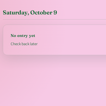
Saturday, October 9
No entry yet
Check back later