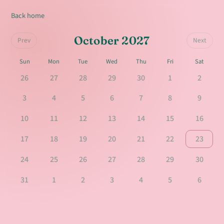
Back home
October 2027
Prev
Next
Sun
Mon
Tue
Wed
Thu
Fri
Sat
26
27
28
29
30
1
2
3
4
5
6
7
8
9
10
11
12
13
14
15
16
17
18
19
20
21
22
23
24
25
26
27
28
29
30
31
1
2
3
4
5
6