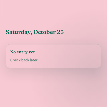
Saturday, October 23
No entry yet
Check back later