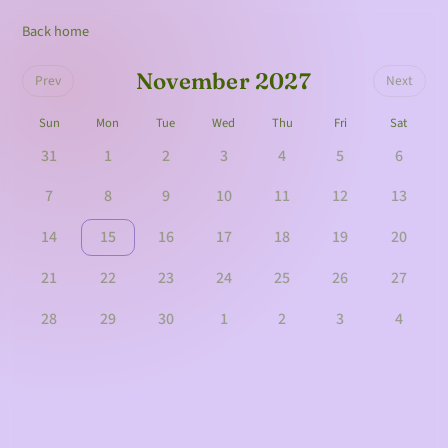
Back home
November 2027
Prev
Next
Sun
Mon
Tue
Wed
Thu
Fri
Sat
31
1
2
3
4
5
6
7
8
9
10
11
12
13
14
15
16
17
18
19
20
21
22
23
24
25
26
27
28
29
30
1
2
3
4