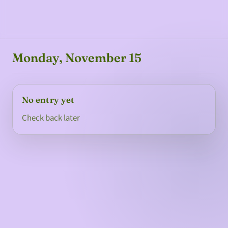
Monday, November 15
No entry yet
Check back later