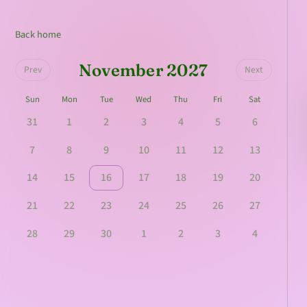
Back home
November 2027
Prev
Next
Sun
Mon
Tue
Wed
Thu
Fri
Sat
31
1
2
3
4
5
6
7
8
9
10
11
12
13
14
15
16
17
18
19
20
21
22
23
24
25
26
27
28
29
30
1
2
3
4