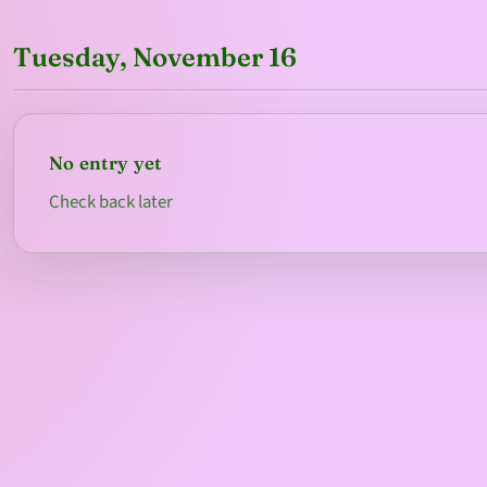
Tuesday, November 16
No entry yet
Check back later