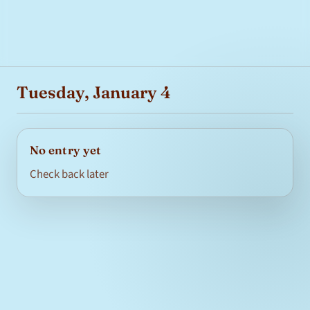
Tuesday, January 4
No entry yet
Check back later