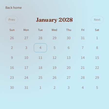
Back home
January 2028
Prev
Next
Sun
Mon
Tue
Wed
Thu
Fri
Sat
26
27
28
29
30
31
1
2
3
4
5
6
7
8
9
10
11
12
13
14
15
16
17
18
19
20
21
22
23
24
25
26
27
28
29
30
31
1
2
3
4
5