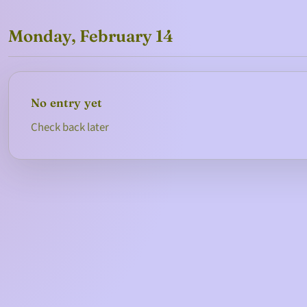
Monday, February 14
No entry yet
Check back later