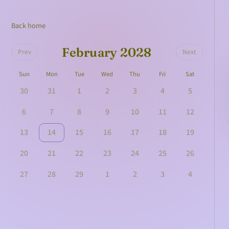
Back home
February 2028
Prev
Next
Sun
Mon
Tue
Wed
Thu
Fri
Sat
30
31
1
2
3
4
5
6
7
8
9
10
11
12
13
14
15
16
17
18
19
20
21
22
23
24
25
26
27
28
29
1
2
3
4