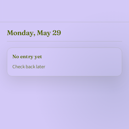
Monday, May 29
No entry yet
Check back later