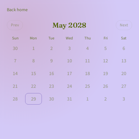
Back home
May 2028
Prev
Next
Sun
Mon
Tue
Wed
Thu
Fri
Sat
30
1
2
3
4
5
6
7
8
9
10
11
12
13
14
15
16
17
18
19
20
21
22
23
24
25
26
27
28
29
30
31
1
2
3