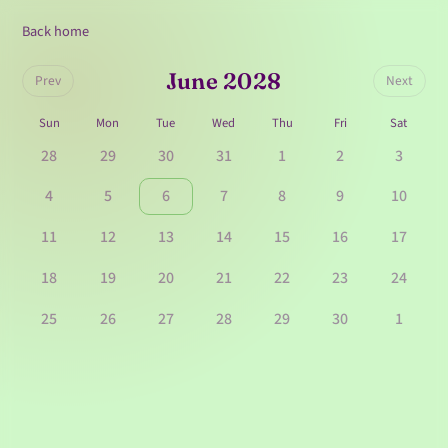
Back home
June 2028
Prev
Next
Sun
Mon
Tue
Wed
Thu
Fri
Sat
28
29
30
31
1
2
3
4
5
6
7
8
9
10
11
12
13
14
15
16
17
18
19
20
21
22
23
24
25
26
27
28
29
30
1