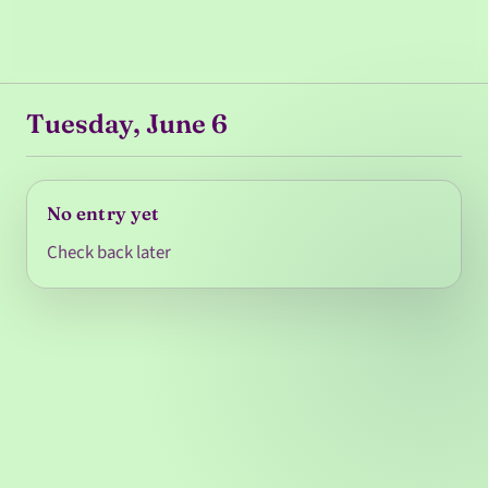
Tuesday, June 6
No entry yet
Check back later