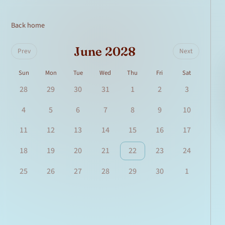
Back home
June 2028
Prev
Next
Sun
Mon
Tue
Wed
Thu
Fri
Sat
28
29
30
31
1
2
3
4
5
6
7
8
9
10
11
12
13
14
15
16
17
18
19
20
21
22
23
24
25
26
27
28
29
30
1