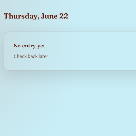
Thursday, June 22
No entry yet
Check back later