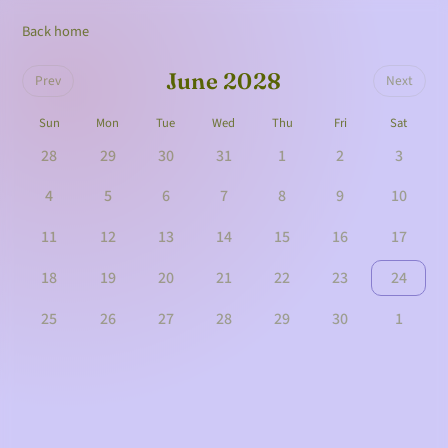
Back home
June 2028
Prev
Next
Sun
Mon
Tue
Wed
Thu
Fri
Sat
28
29
30
31
1
2
3
4
5
6
7
8
9
10
11
12
13
14
15
16
17
18
19
20
21
22
23
24
25
26
27
28
29
30
1