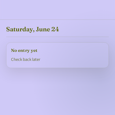
Saturday, June 24
No entry yet
Check back later