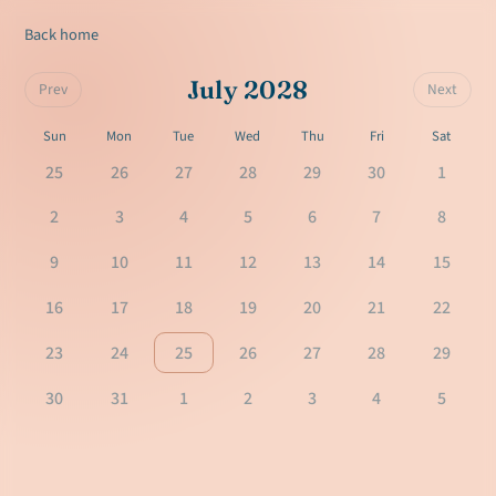
Back home
July 2028
Prev
Next
Sun
Mon
Tue
Wed
Thu
Fri
Sat
25
26
27
28
29
30
1
2
3
4
5
6
7
8
9
10
11
12
13
14
15
16
17
18
19
20
21
22
23
24
25
26
27
28
29
30
31
1
2
3
4
5