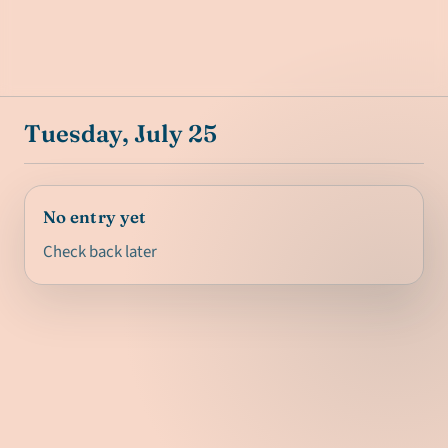
Tuesday, July 25
No entry yet
Check back later