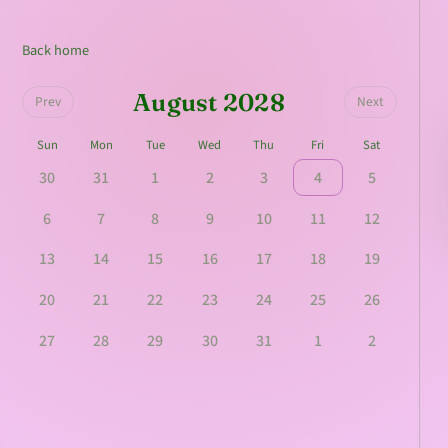
Back home
August 2028
Prev
Next
Sun
Mon
Tue
Wed
Thu
Fri
Sat
30
31
1
2
3
4
5
6
7
8
9
10
11
12
13
14
15
16
17
18
19
20
21
22
23
24
25
26
27
28
29
30
31
1
2