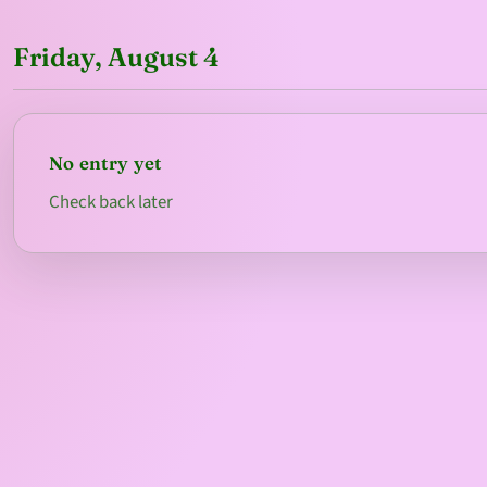
Friday, August 4
No entry yet
Check back later