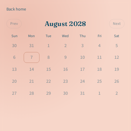
Back home
August 2028
Prev
Next
Sun
Mon
Tue
Wed
Thu
Fri
Sat
30
31
1
2
3
4
5
6
7
8
9
10
11
12
13
14
15
16
17
18
19
20
21
22
23
24
25
26
27
28
29
30
31
1
2