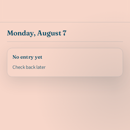
Monday, August 7
No entry yet
Check back later