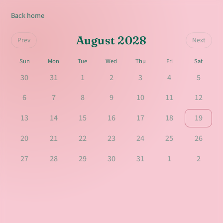
Back home
August 2028
Prev
Next
Sun
Mon
Tue
Wed
Thu
Fri
Sat
30
31
1
2
3
4
5
6
7
8
9
10
11
12
13
14
15
16
17
18
19
20
21
22
23
24
25
26
27
28
29
30
31
1
2