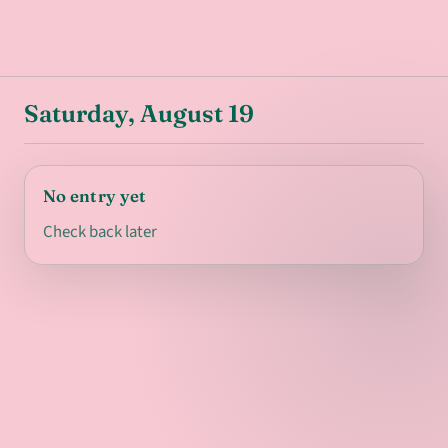
Saturday, August 19
No entry yet
Check back later