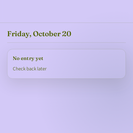
Friday, October 20
No entry yet
Check back later