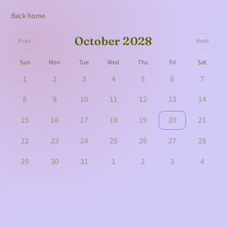
Back home
October 2028
Prev
Next
Sun
Mon
Tue
Wed
Thu
Fri
Sat
1
2
3
4
5
6
7
8
9
10
11
12
13
14
15
16
17
18
19
20
21
22
23
24
25
26
27
28
29
30
31
1
2
3
4