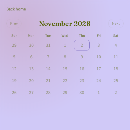
Back home
November 2028
Prev
Next
Sun
Mon
Tue
Wed
Thu
Fri
Sat
29
30
31
1
2
3
4
5
6
7
8
9
10
11
12
13
14
15
16
17
18
19
20
21
22
23
24
25
26
27
28
29
30
1
2