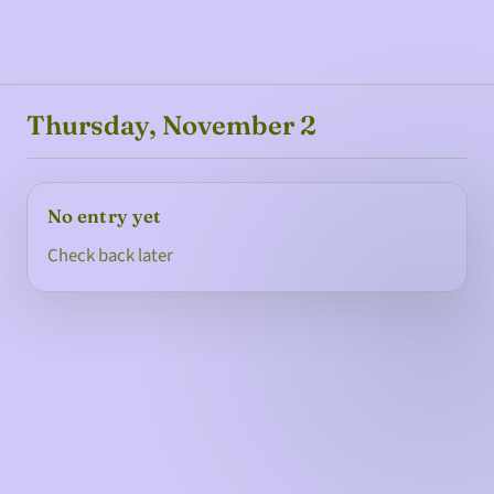
Thursday, November 2
No entry yet
Check back later