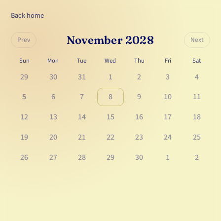
Back home
November 2028
Prev
Next
Sun
Mon
Tue
Wed
Thu
Fri
Sat
29
30
31
1
2
3
4
5
6
7
8
9
10
11
12
13
14
15
16
17
18
19
20
21
22
23
24
25
26
27
28
29
30
1
2