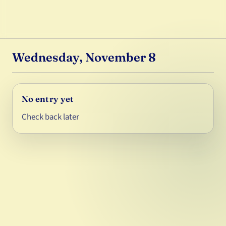
Wednesday, November 8
No entry yet
Check back later