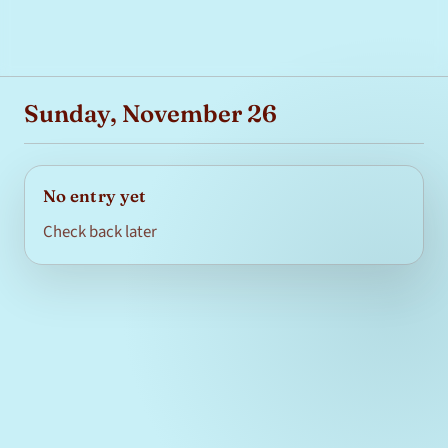
Sunday, November 26
No entry yet
Check back later