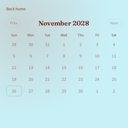
Back home
November 2028
Prev
Next
Sun
Mon
Tue
Wed
Thu
Fri
Sat
29
30
31
1
2
3
4
5
6
7
8
9
10
11
12
13
14
15
16
17
18
19
20
21
22
23
24
25
26
27
28
29
30
1
2