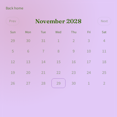
Back home
November 2028
Prev
Next
Sun
Mon
Tue
Wed
Thu
Fri
Sat
29
30
31
1
2
3
4
5
6
7
8
9
10
11
12
13
14
15
16
17
18
19
20
21
22
23
24
25
26
27
28
29
30
1
2