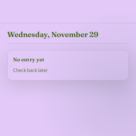
Wednesday, November 29
No entry yet
Check back later