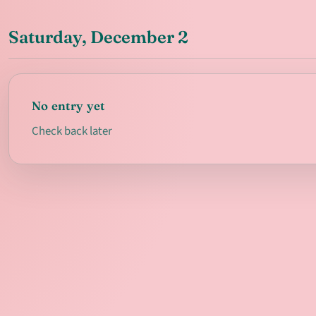
Saturday, December 2
No entry yet
Check back later