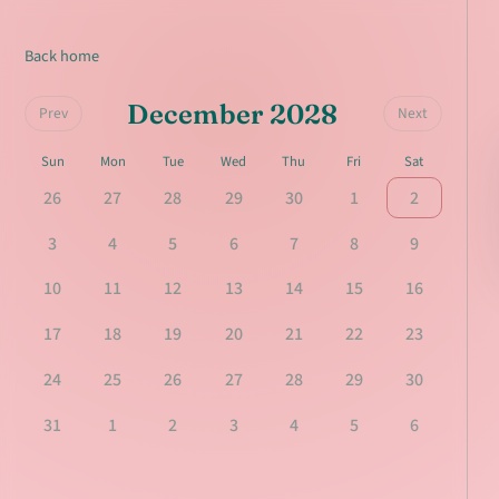
Back home
December 2028
Prev
Next
Sun
Mon
Tue
Wed
Thu
Fri
Sat
26
27
28
29
30
1
2
3
4
5
6
7
8
9
10
11
12
13
14
15
16
17
18
19
20
21
22
23
24
25
26
27
28
29
30
31
1
2
3
4
5
6