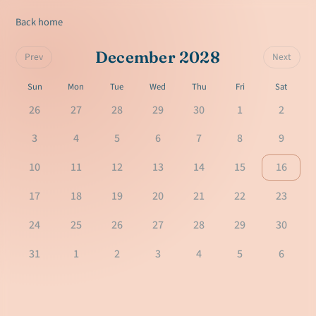
Back home
December 2028
Prev
Next
Sun
Mon
Tue
Wed
Thu
Fri
Sat
26
27
28
29
30
1
2
3
4
5
6
7
8
9
10
11
12
13
14
15
16
17
18
19
20
21
22
23
24
25
26
27
28
29
30
31
1
2
3
4
5
6