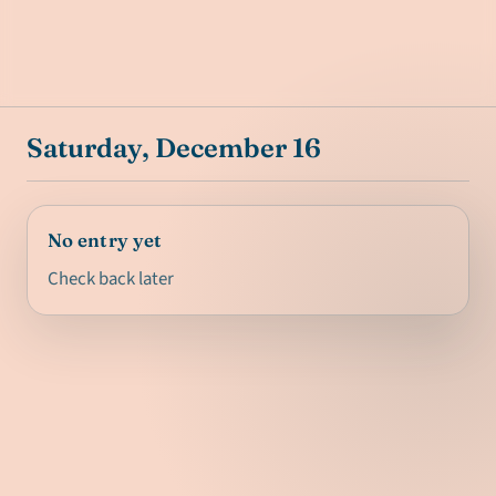
Saturday, December 16
No entry yet
Check back later