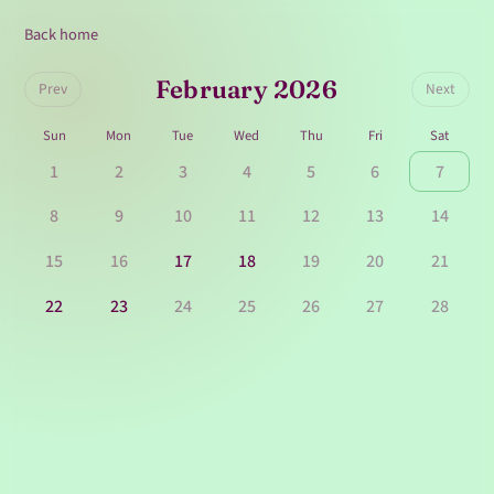
Back home
February 2026
Prev
Next
Sun
Mon
Tue
Wed
Thu
Fri
Sat
1
2
3
4
5
6
7
8
9
10
11
12
13
14
15
16
17
18
19
20
21
22
23
24
25
26
27
28