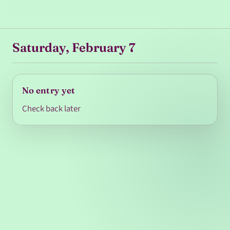
Saturday, February 7
No entry yet
Check back later