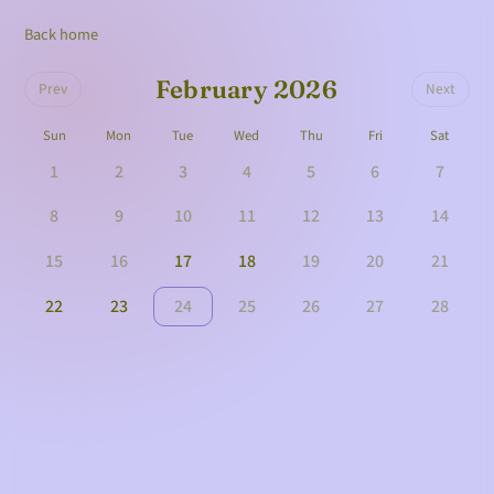
Back home
February 2026
Prev
Next
Sun
Mon
Tue
Wed
Thu
Fri
Sat
1
2
3
4
5
6
7
8
9
10
11
12
13
14
15
16
17
18
19
20
21
22
23
24
25
26
27
28