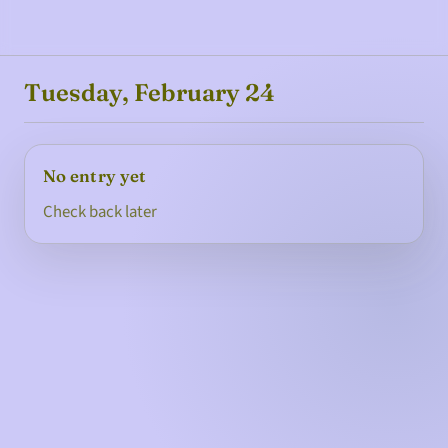
Tuesday, February 24
No entry yet
Check back later